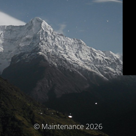
© Maintenance 2026