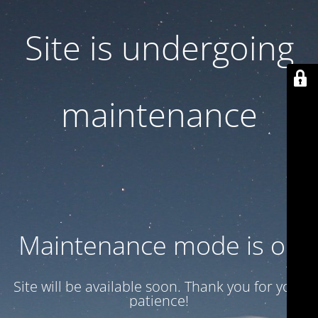
Site is undergoing
maintenance
Maintenance mode is on
Site will be available soon. Thank you for your
patience!