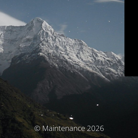
© Maintenance 2026