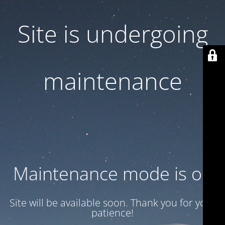
Site is undergoing
maintenance
Maintenance mode is on
Site will be available soon. Thank you for your
patience!