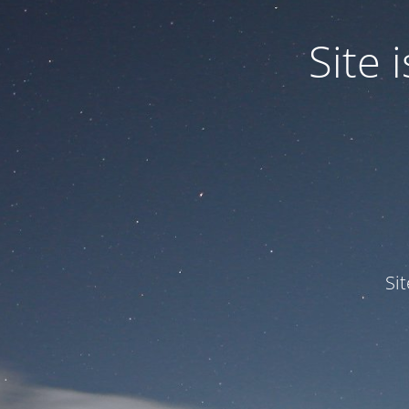
Site
Si