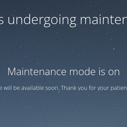
 is undergoing mainte
Maintenance mode is on
te will be available soon. Thank you for your patien