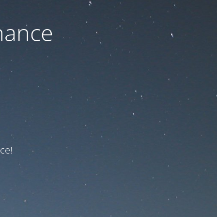
nance
ce!