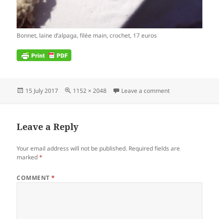
Bonnet, laine d’alpaga, filée main, crochet, 17 euros
Posted
Full
on IMG_2017071
15 July 2017
1152 × 2048
Leave a comment
on
size
Leave a Reply
Your email address will not be published.
Required fields are
marked
*
COMMENT
*