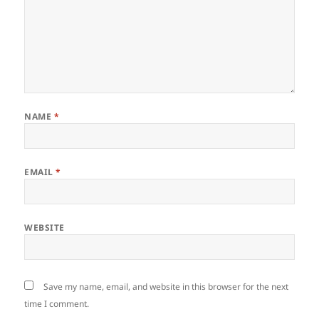
NAME
*
EMAIL
*
WEBSITE
Save my name, email, and website in this browser for the next
time I comment.