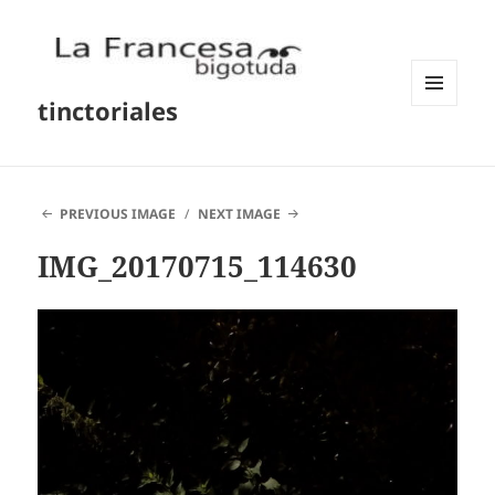
tinctoriales
MENU
AND
WIDGETS
PREVIOUS IMAGE
NEXT IMAGE
IMG_20170715_114630