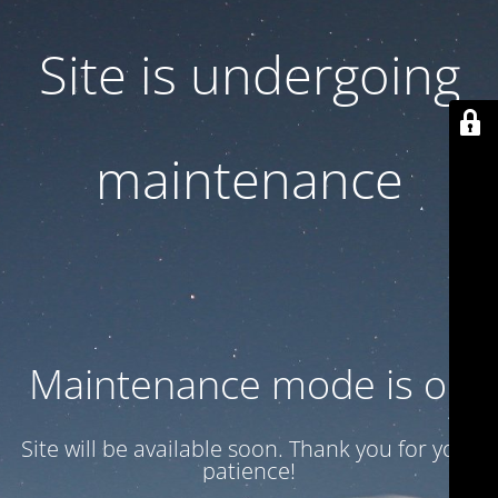
Site is undergoing
maintenance
Maintenance mode is on
Site will be available soon. Thank you for your
patience!