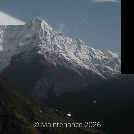
© Maintenance 2026