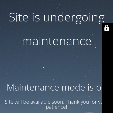
Site is undergoing
maintenance
Maintenance mode is on
Site will be available soon. Thank you for your
patience!