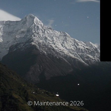
© Maintenance 2026