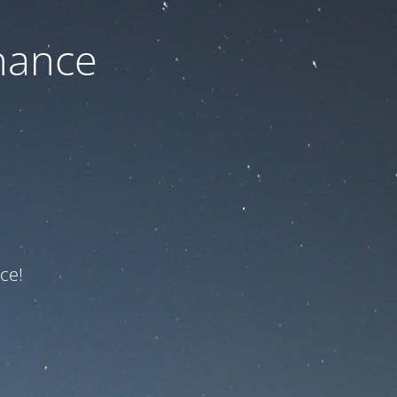
nance
ce!