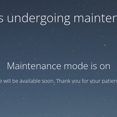
 is undergoing mainte
Maintenance mode is on
te will be available soon. Thank you for your patien