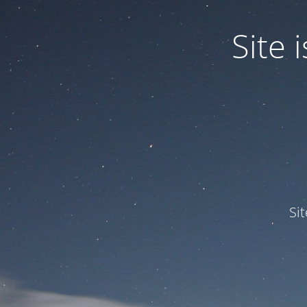
Site
Si