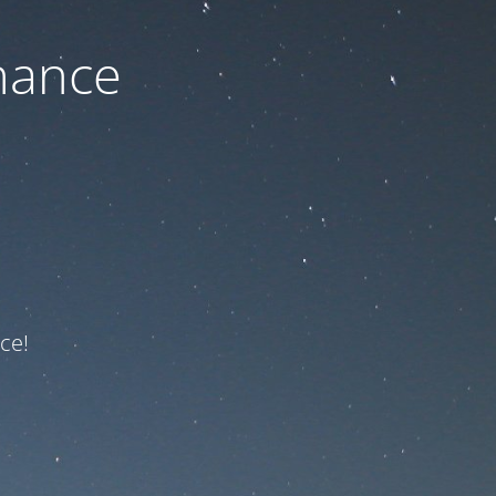
nance
ce!