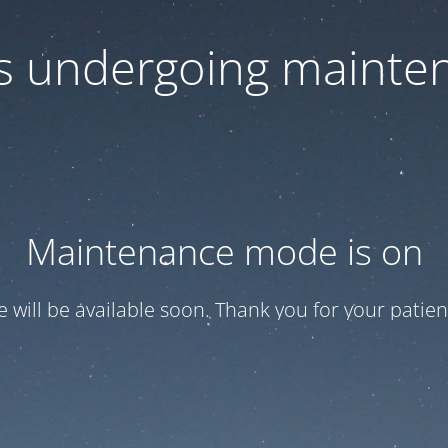
 is undergoing mainte
Maintenance mode is on
te will be available soon. Thank you for your patien