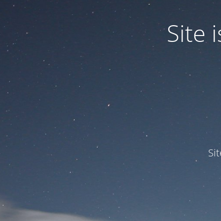
Site
Si