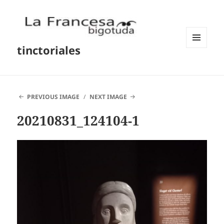
tinctoriales
MENU
AND
WIDGETS
PREVIOUS IMAGE
NEXT IMAGE
20210831_124104-1