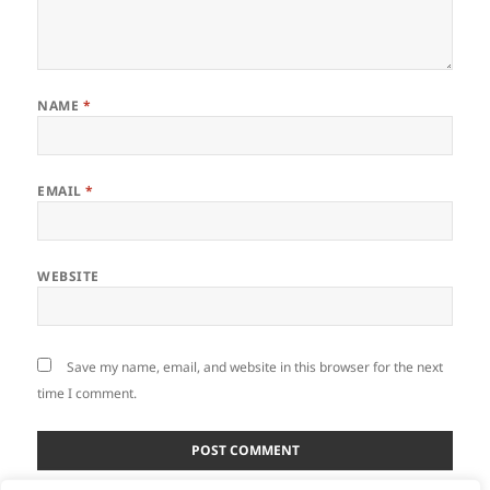
NAME
*
EMAIL
*
WEBSITE
Save my name, email, and website in this browser for the next
time I comment.