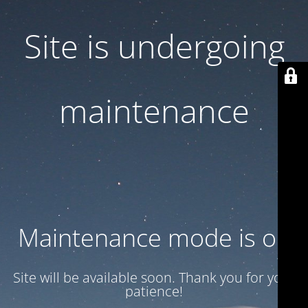
Site is undergoing
maintenance
Maintenance mode is on
Site will be available soon. Thank you for your
patience!