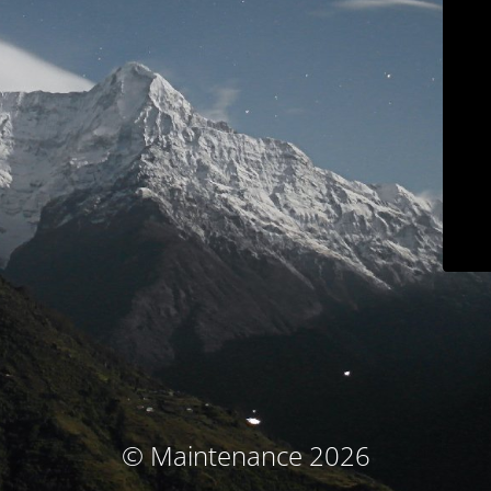
© Maintenance 2026