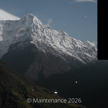
© Maintenance 2026