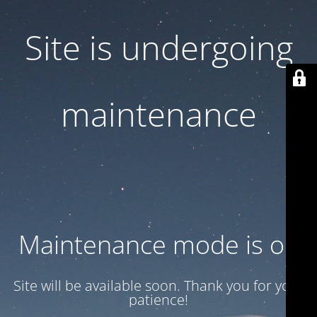
Site is undergoing
maintenance
Maintenance mode is on
Site will be available soon. Thank you for your
patience!