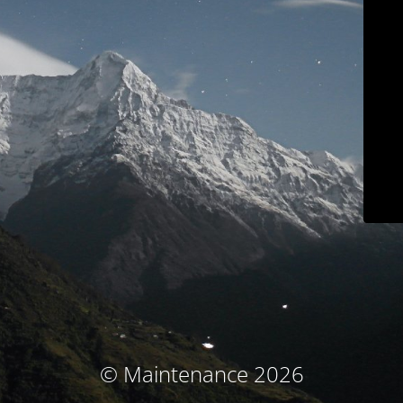
© Maintenance 2026