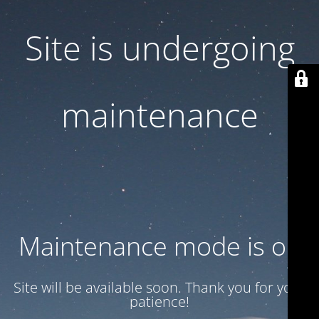
Site is undergoing
maintenance
Maintenance mode is on
Site will be available soon. Thank you for your
patience!