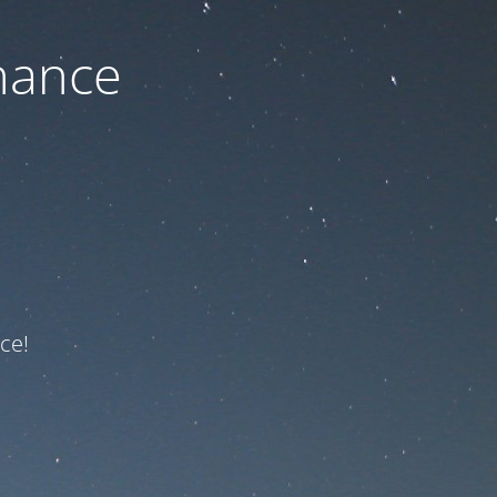
nance
ce!