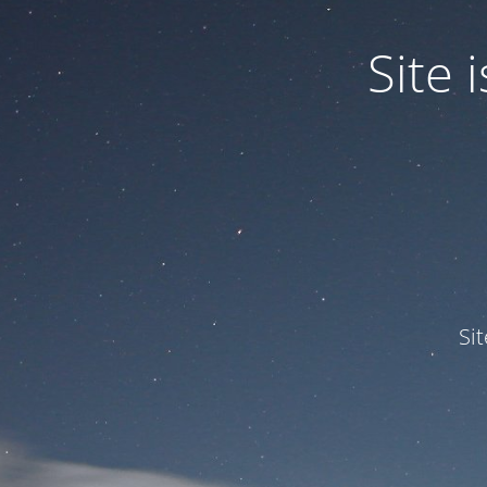
Site
Si