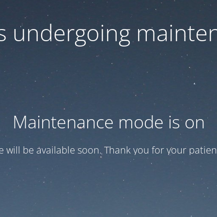
 is undergoing mainte
Maintenance mode is on
te will be available soon. Thank you for your patien