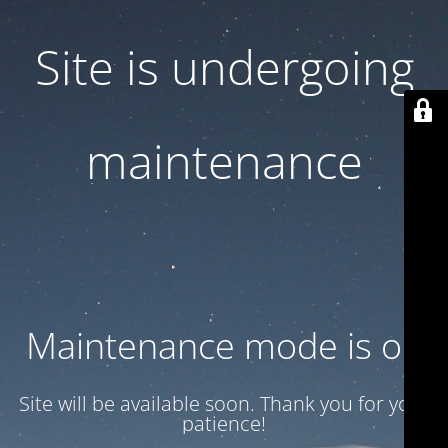
Site is undergoing
maintenance
Maintenance mode is on
Site will be available soon. Thank you for your
patience!