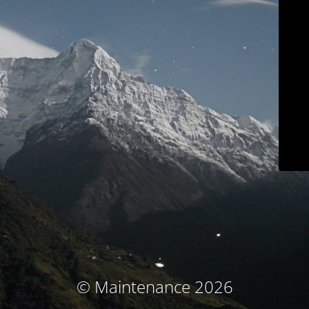
© Maintenance 2026